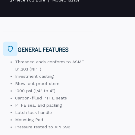
GENERAL FEATURES
Threaded ends conform to ASME
B1.20.1 (NPT)
Investment casting
Blow-out proof stem
1000 psi (1/4″ to 4″)
Carbon-filled PTFE seats
PTFE seal and packing
Latch lock handle
Mounting Pad
Pressure tested to API 598