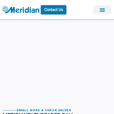
Contact Us
SMALL BORE & CHECK VALVES