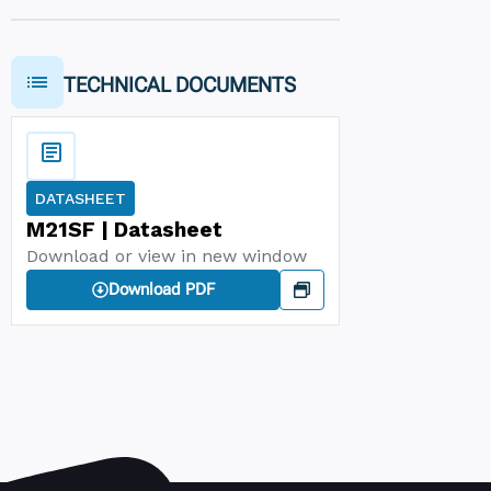
TECHNICAL DOCUMENTS
DATASHEET
M21SF | Datasheet
Download or view in new window
Download PDF