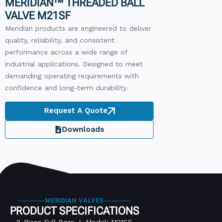
MERIDIAN™ THREADED BALL
VALVE M21SF
Meridian products are engineered to deliver
quality, reliability, and consistent
performance across a wide range of
industrial applications. Designed to meet
demanding operating requirements with
confidence and long-term durability.
Request A Quote
Downloads
MERIDIAN VALVES
PRODUCT SPECIFICATIONS
2-Piece Full Bore | Model: M21SF