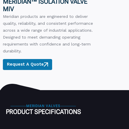
MERIDIAN™ ISOLATION VALVE
MIV
Meridian products are engineered to deliver
quality, reliability, and consistent performance
across a wide range of industrial applications.
Designed to meet demanding operating
requirements with confidence and long-term
durability.
Request A Quote
MERIDIAN VALVES
PRODUCT SPECIFICATIONS