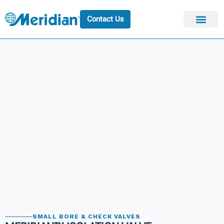
Contact Us
SMALL BORE & CHECK VALVES