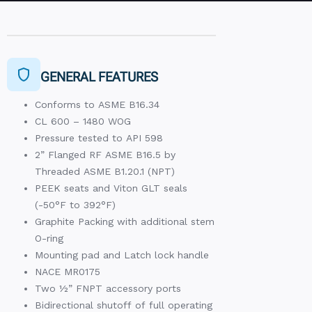
GENERAL FEATURES
Conforms to ASME B16.34
CL 600 – 1480 WOG
Pressure tested to API 598
2” Flanged RF ASME B16.5 by
Threaded ASME B1.20.1 (NPT)
PEEK seats and Viton GLT seals
(-50°F to 392°F)
Graphite Packing with additional stem
O-ring
Mounting pad and Latch lock handle
NACE MR0175
Two ½” FNPT accessory ports
Bidirectional shutoff of full operating